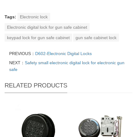
Tags:
Electronic lock
Electronic digital lock for gun safe cabinet
keypad lock for gun safe cabinet
gun safe cabinet lock
PREVIOUS：
D602-Electronic Digital Locks
NEXT：
Safety small electronic digital lock for electronic gun
safe
RELATED PRODUCTS