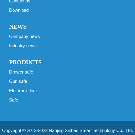
Contact us
Download
NEWS
Company news
Industry news
PRODUCTS
Drawer safe
Gun safe
Electronic lock
Safe
Copyright © 2013-2022 Nanjing Xinhao Smart Technology Co., Ltd.