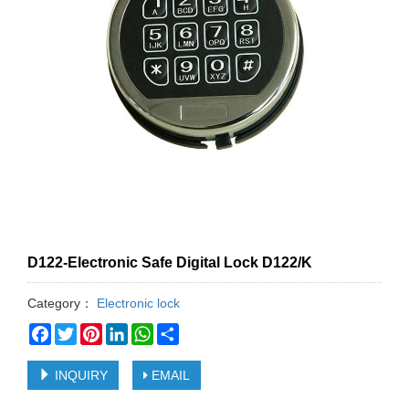
D122-Electronic Safe Digital Lock D122/K
Category：
Electronic lock
Facebook
Twitter
Pinterest
LinkedIn
WhatsApp
Share
INQUIRY
EMAIL