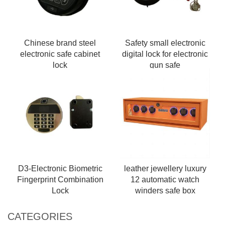
Chinese brand steel
Safety small electronic
electronic safe cabinet
digital lock for electronic
lock
gun safe
D3-Electronic Biometric
leather jewellery luxury
Fingerprint Combination
12 automatic watch
Lock
winders safe box
CATEGORIES