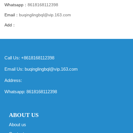
Whatsapp：
8618168112398
Email：
buqinglingbql@vip.163.com
Add：
Call Us: +8618168112398
Email Us:
buqinglingbql@vip.163.com
Address:
Whatsapp:
8618168112398
ABOUT US
About us