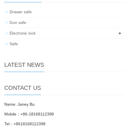
Drawer safe
Gun safe
+
Electronic lock
Safe
LATEST NEWS
CONTACT US
Name: Janey Bu
Mobile：+86-18168112398
Tel：+8618168112398