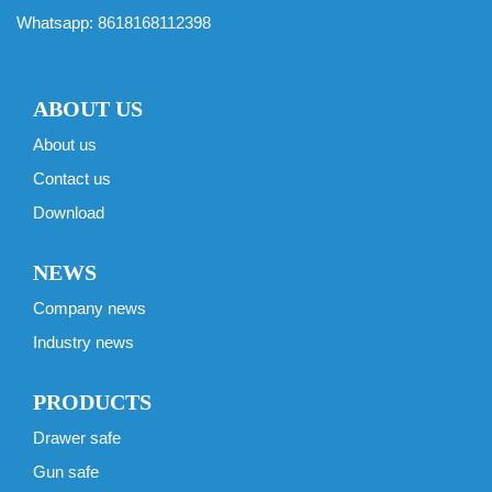
Whatsapp:
8618168112398
ABOUT US
About us
Contact us
Download
NEWS
Company news
Industry news
PRODUCTS
Drawer safe
Gun safe