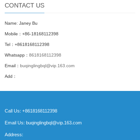
CONTACT US
Name: Janey Bu
Mobile：+86-18168112398
Tel：+8618168112398
Whatsapp：
8618168112398
Email：
buqinglingbql@vip.163.com
Add：
Call Us: +8618168112398
Email Us:
buqinglingbql@vip.163.com
Address: