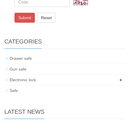
Submit
Reset
CATEGORIES
Drawer safe
Gun safe
+
Electronic lock
Safe
LATEST NEWS