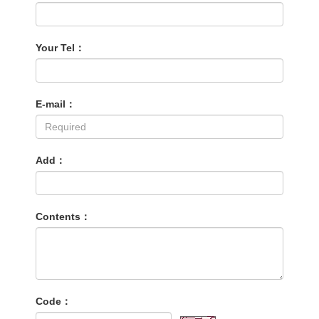
Your Tel：
E-mail：
Add：
Contents：
Code：