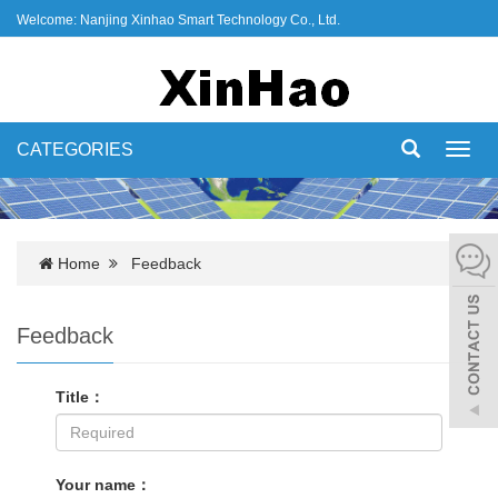
Welcome: Nanjing Xinhao Smart Technology Co., Ltd.
CATEGORIES
Toggl
navig
Home
Feedback
Feedback
Title：
Your name：