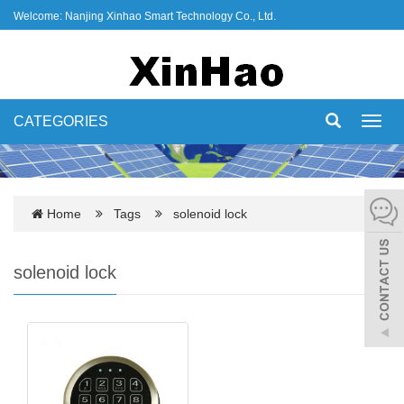
Welcome: Nanjing Xinhao Smart Technology Co., Ltd.
CATEGORIES
Toggl
navig
Home
Tags
solenoid lock
solenoid lock