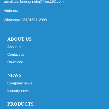
Email Us:
buqinglingbql@vip.163.com
Address:
Whatsapp:
8618168112398
ABOUT US
About us
Contact us
Download
NEWS
Company news
Industry news
PRODUCTS