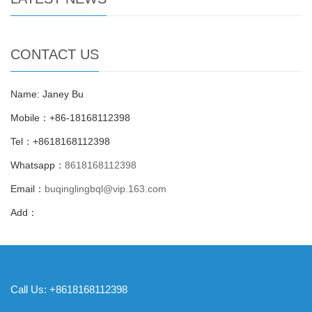
CONTACT US
Name: Janey Bu
Mobile：+86-18168112398
Tel：+8618168112398
Whatsapp：
8618168112398
Email：
buqinglingbql@vip.163.com
Add：
Call Us: +8618168112398