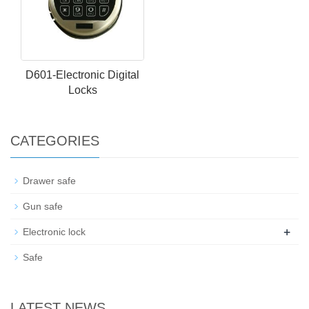
D601-Electronic Digital
Locks
CATEGORIES
Drawer safe
Gun safe
+
Electronic lock
Safe
LATEST NEWS